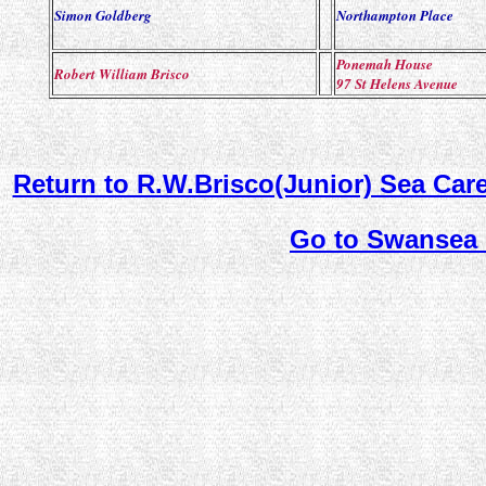
Simon Goldberg
Northampton Place
Ponemah House
Robert William Brisco
97 St Helens Avenue
Return to R.W.Brisco(Junior) Sea Car
Go to Swansea