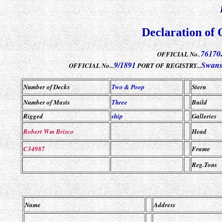
Declaration of 
76170
OFFICIAL No.
.
9/1891
Swans
OFFICIAL No...
PORT OF REGISTRY...
Number of Decks
Two & Poop
Stern
Number of Masts
Three
Build
Rigged
ship
Galleries
Robert Wm Brisco
Head
C34987
Frame
Reg.Tons
Name
Address